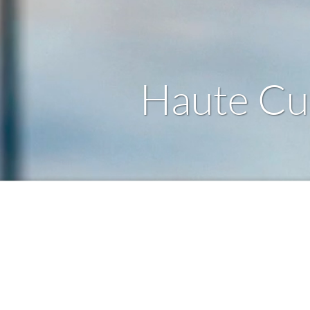
Haute Cui