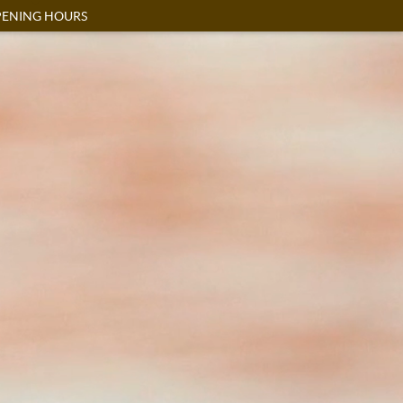
ENING HOURS