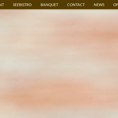
NT
SEEBISTRO
BANQUET
CONTACT
NEWS
OP