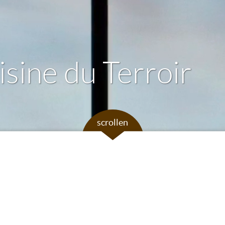
sine du Terroir
scrollen