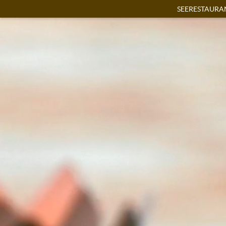
SEERESTAURA