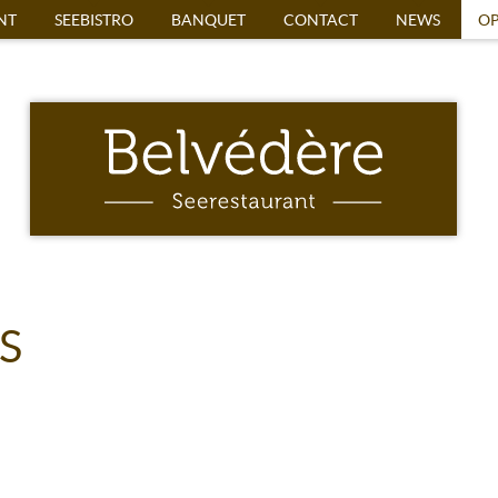
NT
SEEBISTRO
BANQUET
CONTACT
NEWS
OP
S