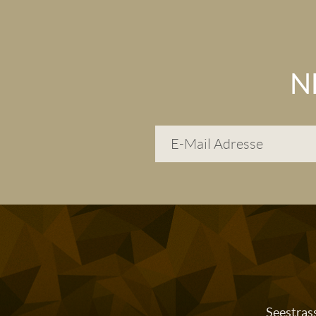
N
Seestras