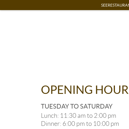
SEERESTAURA
OPENING HOUR
TUESDAY TO SATURDAY
Lunch: 11:30 am to 2:00 pm
Dinner: 6:00 pm to 10:00 pm