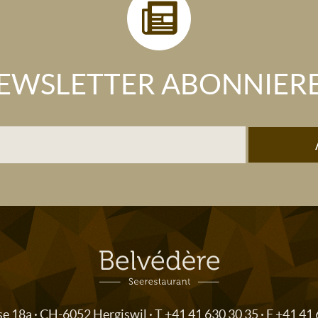
EWSLETTER ABONNIER
se 18a · CH-6052 Hergiswil · T
+41 41 630 30 35
· F +41 41