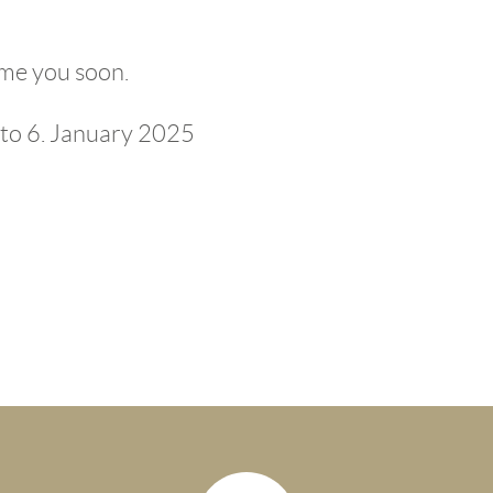
me you soon.
to 6. January 2025