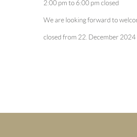
2:00 pm to 6:00 pm closed
We are looking forward to welco
closed from 22. December 2024 