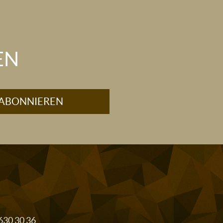
EN
 630 30 36